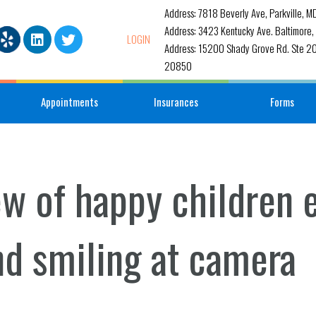
Address: 7818 Beverly Ave, Parkville, 
Address: 3423 Kentucky Ave. Baltimore
LOGIN
Address: 15200 Shady Grove Rd. Ste 20
20850
Appointments
Insurances
Forms
ew of happy children
nd smiling at camera