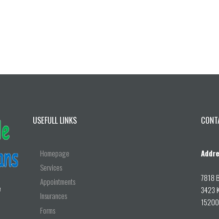
USEFULL LINKS
CONT
Homepage
Addre
Services
7818 B
Appointments
e
3423 K
Insurances
15200 
Forms