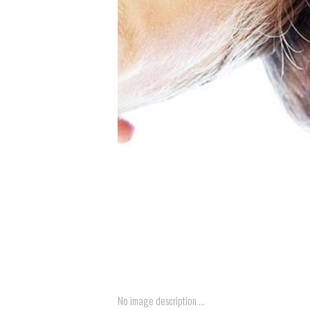
No image description ...