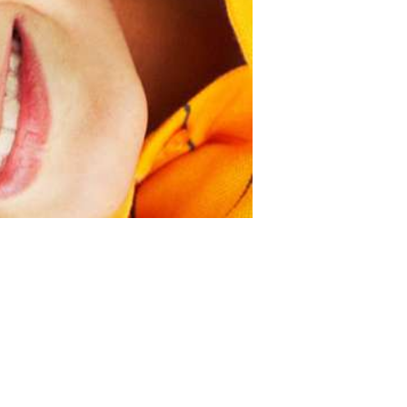
Next item
Team7