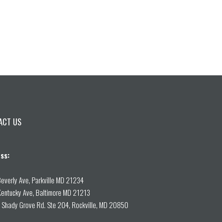
ACT US
ss:
everly Ave, Parkville MD 21234
entucky Ave, Baltimore MD 21213
Shady Grove Rd. Ste 204, Rockville, MD 20850