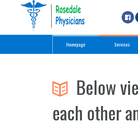
Homepage
Services
Below vi
each other a