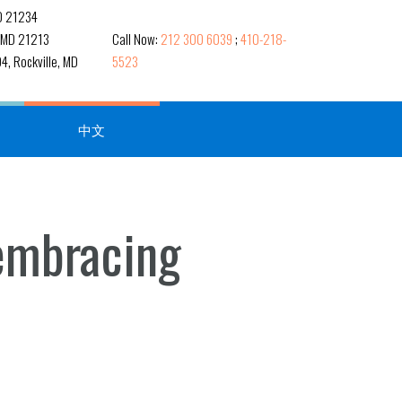
MD 21234
, MD 21213
Call Now:
212 300 6039
;
410-218-
4, Rockville, MD
5523
中文
 embracing