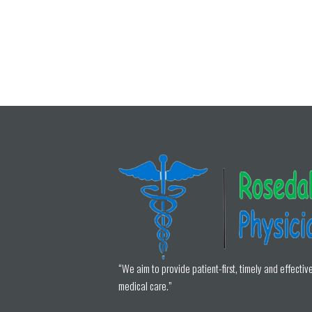
“We aim to provide patient-first, timely and effectiv
medical care.”