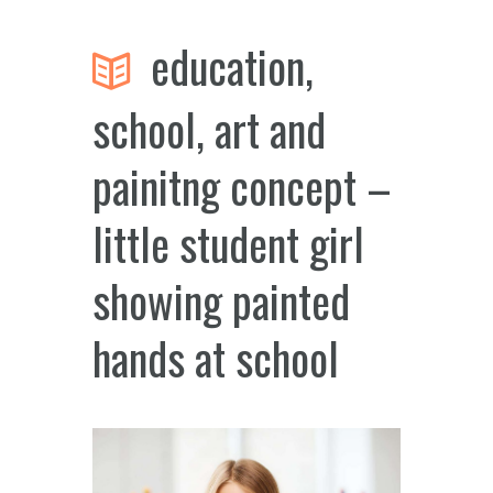
education,
school, art and
painitng concept –
little student girl
showing painted
hands at school