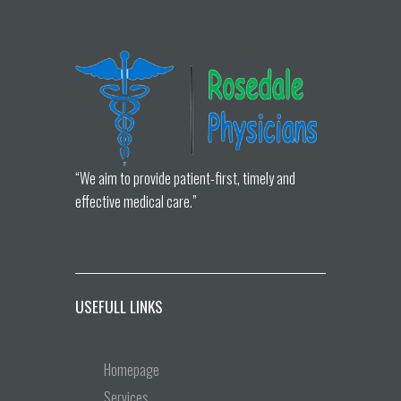
“We aim to provide patient-first, timely and
effective medical care.”
USEFULL LINKS
Homepage
Services