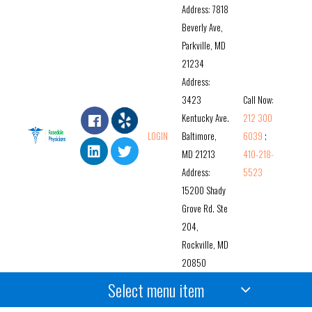
Address: 7818
Beverly Ave,
Parkville, MD
21234
Address:
3423
Call Now:
Kentucky Ave.
212 300
LOGIN
Baltimore,
6039
;
MD 21213
410-218-
Address:
5523
15200 Shady
Grove Rd. Ste
204,
Rockville, MD
20850
Select menu item