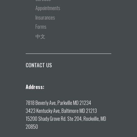
Appointments
Insurances
Forms
中文
CONTACT US
Address:
7818 Beverly Ave, Parkville MD 21234
3423 Kentucky Ave, Baltimore MD 21213
15200 Shady Grove Rd. Ste 204, Rockville, MD
20850