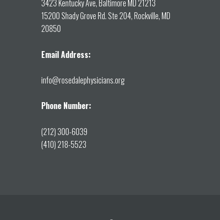
3423 Kentucky Ave, Baltimore MD 21213
15200 Shady Grove Rd. Ste 204, Rockville, MD
20850
Email Address:
info@rosedalephysicians.org
Phone Number:
(212) 300-6039
(410) 218-5523