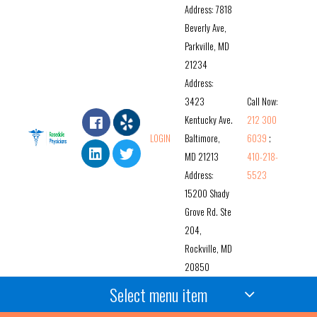
Address: 7818
Beverly Ave,
Parkville, MD
21234
Address:
3423
Call Now:
Kentucky Ave.
212 300
LOGIN
Baltimore,
6039
;
MD 21213
410-218-
Address:
5523
15200 Shady
Grove Rd. Ste
204,
Rockville, MD
20850
Select menu item