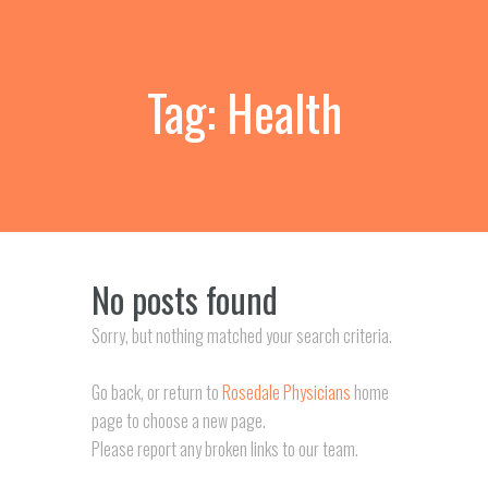
Tag: Health
No posts found
Sorry, but nothing matched your search criteria.
Go back, or return to
Rosedale Physicians
home
page to choose a new page.
Please report any broken links to our team.