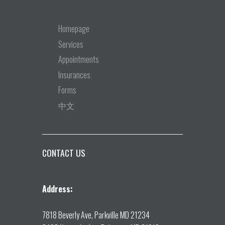
Homepage
Services
Appointments
Insurances
Forms
中文
CONTACT US
Address:
7818 Beverly Ave, Parkville MD 21234