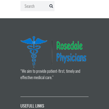
“We aim to provide patient-first, timely and
effective medical care.”
USEFULL LINKS