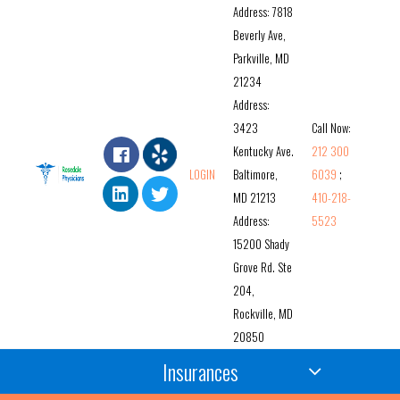
Address: 7818
Beverly Ave,
Parkville, MD
21234
Address:
3423
Call Now:
Kentucky Ave.
212 300
LOGIN
Baltimore,
6039
;
MD 21213
410-218-
Address:
5523
15200 Shady
Grove Rd. Ste
204,
Rockville, MD
20850
Insurances