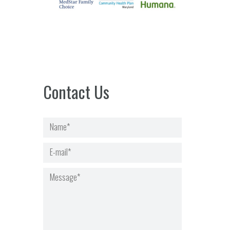
Contact Us