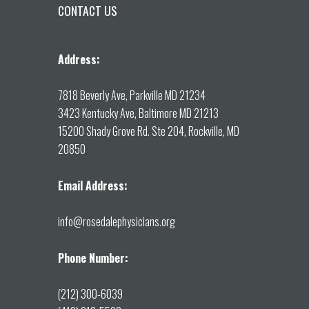
CONTACT US
Address:
7818 Beverly Ave, Parkville MD 21234
3423 Kentucky Ave, Baltimore MD 21213
15200 Shady Grove Rd. Ste 204, Rockville, MD
20850
Email Address:
info@rosedalephysicians.org
Phone Number:
(212) 300-6039