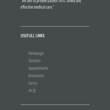
“We aim to provide patient-first, timely and
effective medical care.”
USEFULL LINKS
Homepage
Services
Appointments
Insurances
Forms
中文