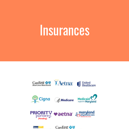
Insurances