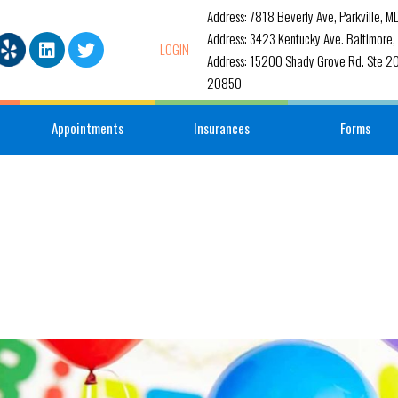
Address: 7818 Beverly Ave, Parkville, 
Address: 3423 Kentucky Ave. Baltimore
LOGIN
Address: 15200 Shady Grove Rd. Ste 20
20850
Appointments
Insurances
Forms