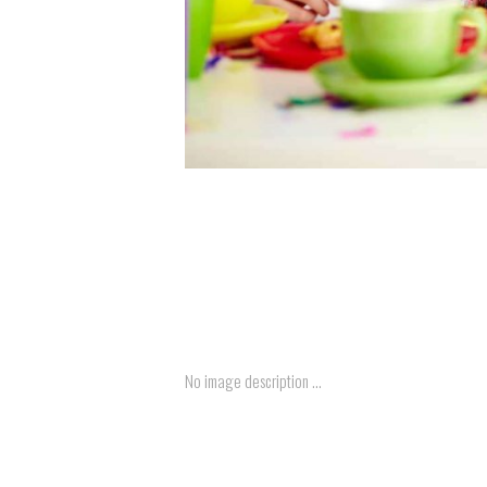
No image description ...