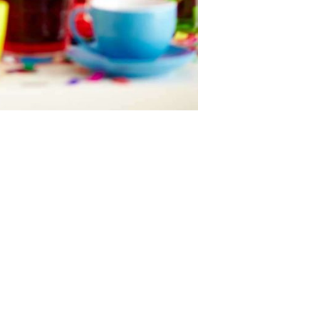
Next item
acrobat