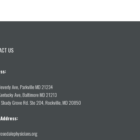
ACT US
ss:
everly Ave, Parkville MD 21234
entucky Ave, Baltimore MD 21213
Shady Grove Rd. Ste 204, Rockville, MD 20850
 Address:
osedalephysicians.org