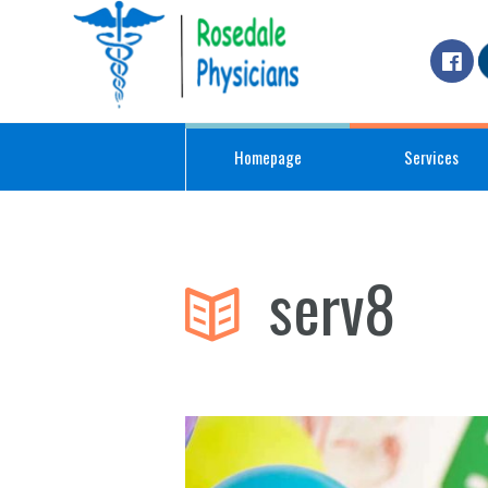
Homepage
Services
serv8