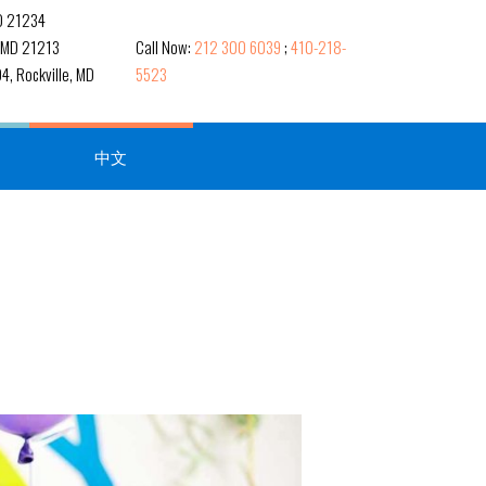
MD 21234
, MD 21213
Call Now:
212 300 6039
;
410-218-
4, Rockville, MD
5523
中文