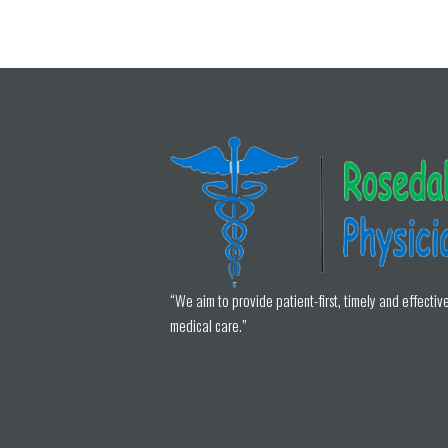
“We aim to provide patient-first, timely and effectiv
medical care.”