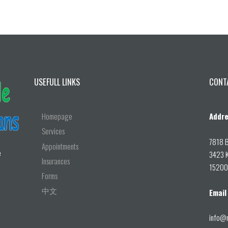
USEFULL LINKS
CONT
Homepage
Addre
Services
7818 B
Appointments
e
3423 K
Insurances
15200 
Forms
中文
Email
info@r