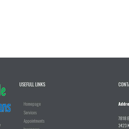
USEFULL LINKS
CONT
Homepage
Addre
Services
7818 B
Appointments
e
3423 K
Insurances