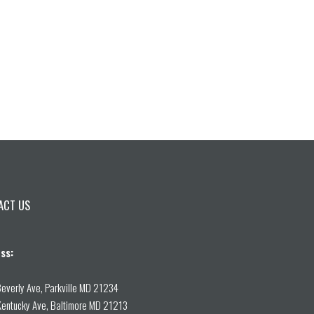
ACT US
ss:
everly Ave, Parkville MD 21234
entucky Ave, Baltimore MD 21213