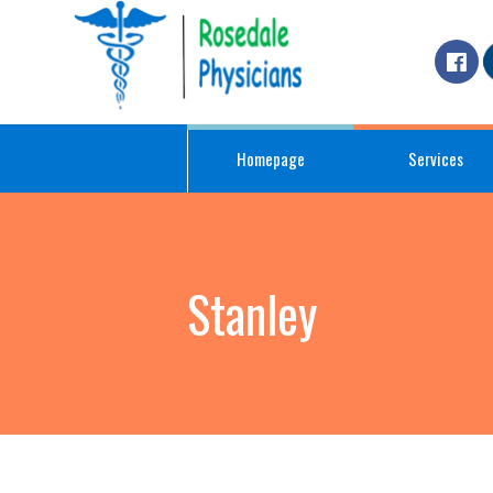
Homepage
Services
Stanley