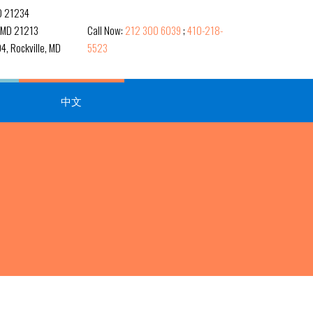
MD 21234
, MD 21213
Call Now:
212 300 6039
;
410-218-
4, Rockville, MD
5523
中文