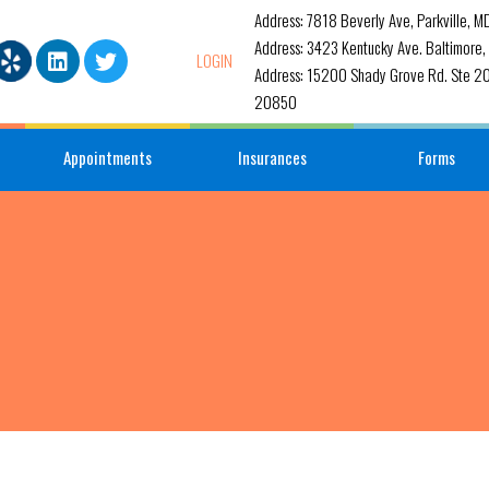
Address: 7818 Beverly Ave, Parkville, 
Address: 3423 Kentucky Ave. Baltimore
LOGIN
Address: 15200 Shady Grove Rd. Ste 20
20850
Appointments
Insurances
Forms