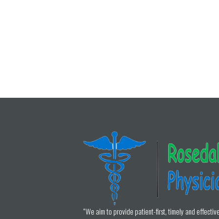
“We aim to provide patient-first, timely and effectiv