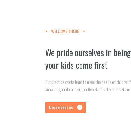
WELCOME THERE
We pride ourselves in being
your kids come first
Our practice works hard to meet the needs of children
knowledgeable and supportive staff is the cornerstone 
More about us