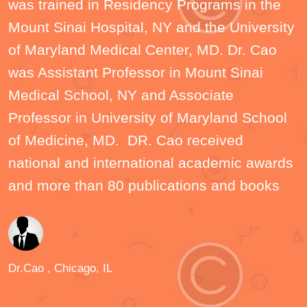
was trained in Residency Programs in the
Mount Sinai Hospital, NY and the University
of Maryland Medical Center, MD. Dr. Cao
was Assistant Professor in Mount Sinai
Medical School, NY and Associate
Professor in University of Maryland School
of Medicine, MD. DR. Cao received
national and international academic awards
and more than 80 publications and books
Dr.Cao
, Chicago, IL