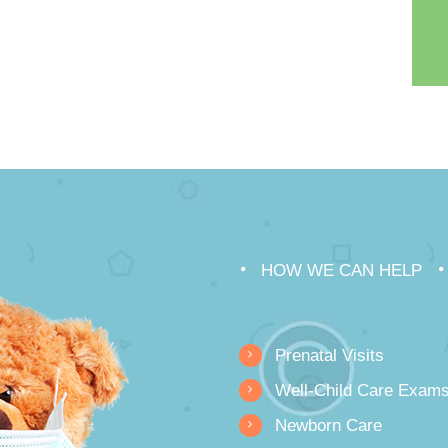
HOW WE CAN HELP
Prenatal Visits
Well-Child Care Exam
Newborn Care