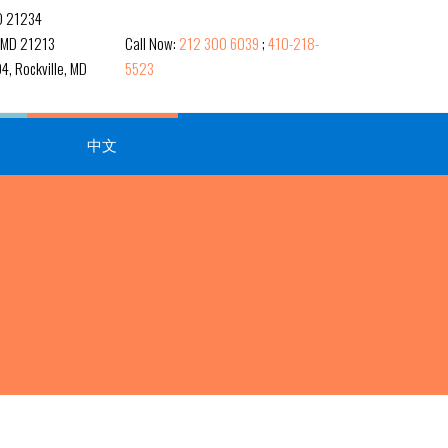
MD 21234
, MD 21213
Call Now:
212 300 6039
;
410-218-
4, Rockville, MD
5523
中文