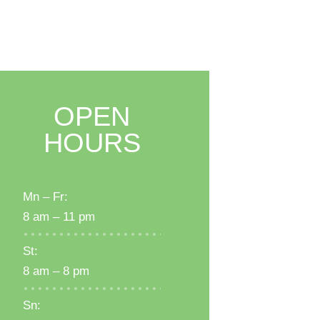
OPEN
HOURS
Mn – Fr:
8 am – 11 pm
St:
8 am – 8 pm
Sn: