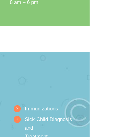
8 am – 6 pm
Immunizations
s
Sick Child Diagnosis
and
Treatment