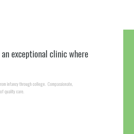
 an exceptional clinic where
 from infancy through college. Compassionate,
of quality care.