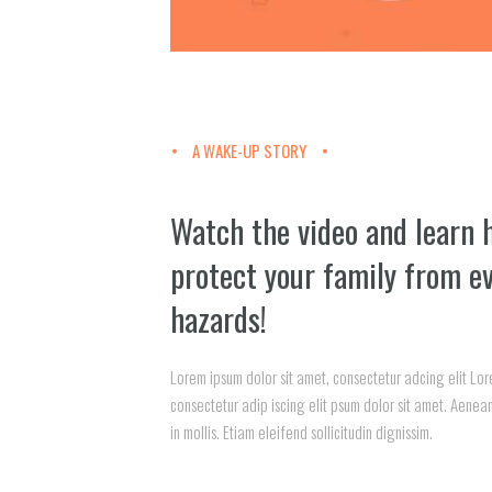
A WAKE-UP STORY
Watch the video and learn 
protect your family from e
hazards!
Lorem ipsum dolor sit amet, consectetur adcing elit Lor
consectetur adip iscing elit psum dolor sit amet. Aenean
in mollis. Etiam eleifend sollicitudin dignissim.