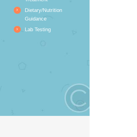
Dietary/Nutrition
Guidance
Lab Testing