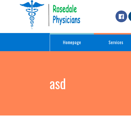
Homepage
Services
asd