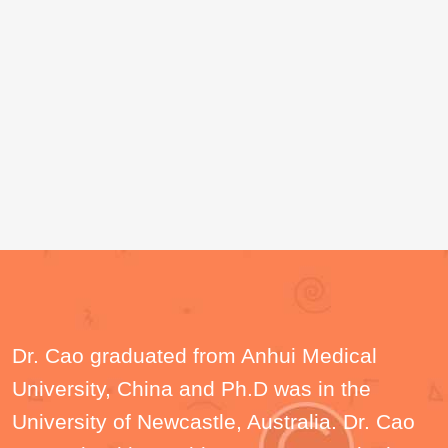
Dr. Cao graduated from Anhui Medical
University, China and Ph.D was in the
University of Newcastle, Australia. Dr. Cao