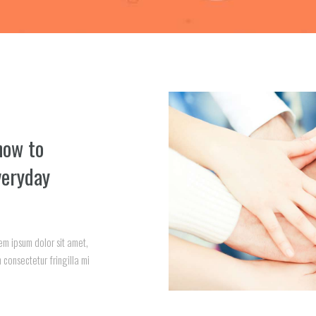
how to
veryday
em ipsum dolor sit amet,
 consectetur fringilla mi