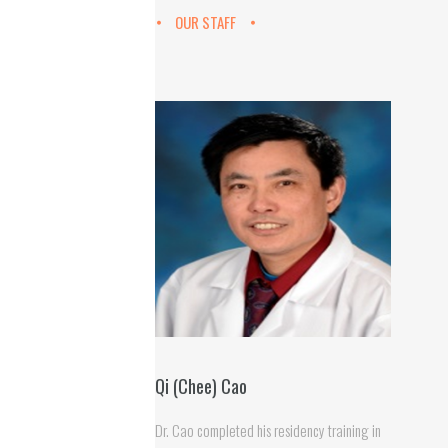
OUR STAFF
Qi (Chee) Cao
Dr. Cao completed his residency training in