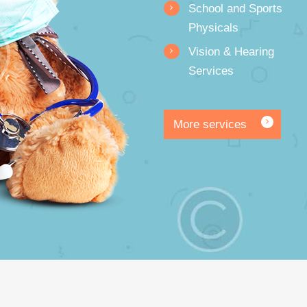
School and Sports
Physicals
Vision & Hearing
Services
More services