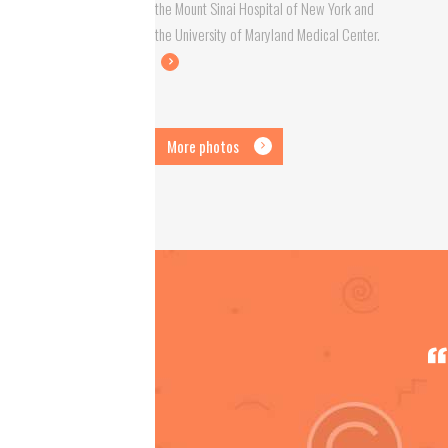
the Mount Sinai Hospital of New York and
the University of Maryland Medical Center.
More photos