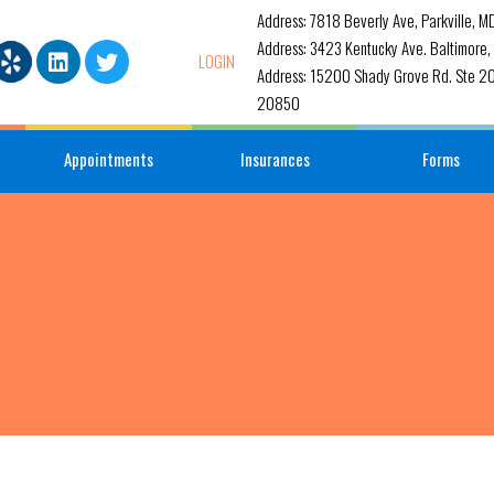
Address: 7818 Beverly Ave, Parkville, 
Address: 3423 Kentucky Ave. Baltimore
LOGIN
Address: 15200 Shady Grove Rd. Ste 20
20850
Appointments
Insurances
Forms