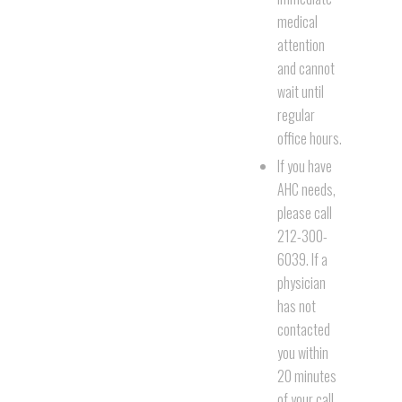
medical
attention
and cannot
wait until
regular
office hours.
If you have
AHC needs,
please call
212-300-
6039. If a
physician
has not
contacted
you within
20 minutes
of your call,