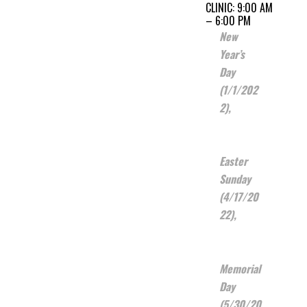
CLINIC: 9:00 AM
– 6:00 PM
New
Year’s
Day
(1/1/202
2),
Easter
Sunday
(4/17/20
22),
Memorial
Day
(5/30/20