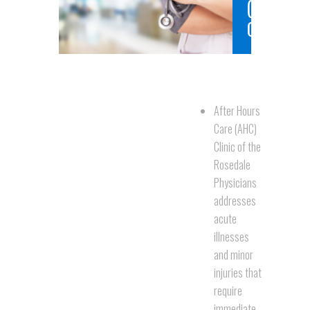
(AHC)
Clinic
After Hours
Care (AHC)
Clinic of the
Rosedale
Physicians
addresses
acute
illnesses
and minor
injuries that
require
immediate