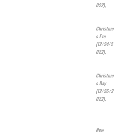
022),
Christma
s Eve
(12/24/2
022),
Christma
s Day
(12/26/2
022),
New