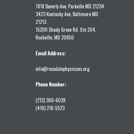
7818 Beverly Ave, Parkville MD 21234
3423 Kentucky Ave, Baltimore MD
21213
15200 Shady Grove Rd. Ste 204,
Rockville, MD 20850
Email Address:
info@rosedalephysicians.org
Phone Number:
(212) 300-6039
(410) 218-5523