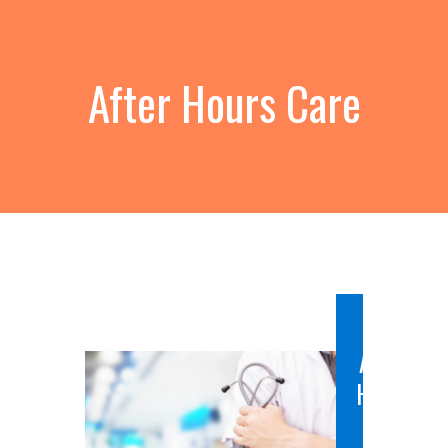
After Hours Care
After
Hours
Care