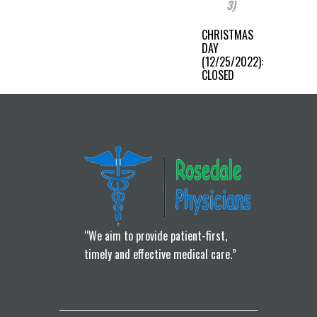
3)
CHRISTMAS
DAY
(12/25/2022):
CLOSED
“We aim to provide patient-first,
timely and effective medical care.”