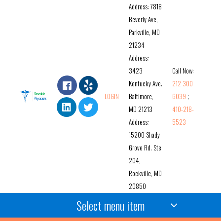
Address: 7818
Beverly Ave,
Parkville, MD
21234
Address:
3423
Call Now:
Kentucky Ave.
212 300
LOGIN
Baltimore,
6039
;
MD 21213
410-218-
Address:
5523
15200 Shady
Grove Rd. Ste
204,
Rockville, MD
20850
Select menu item