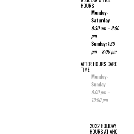
HOURS
Monday-
Saturday
8:30 am – 8:00
pm
Sunday
:
1:30
pm – 8:00 pm
AFTER HOURS CARE
TIME
Monday-
Sunday
8:00 pm –
10:00 pm
2022 HOLIDAY
HOURS AT AHC