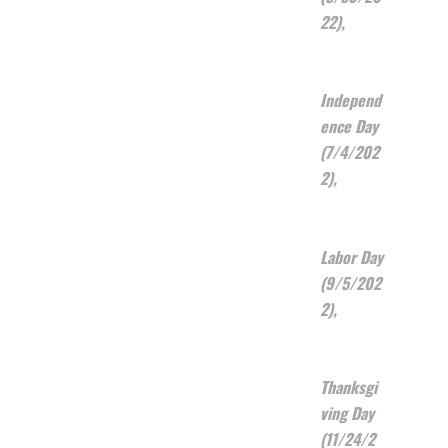
22),
Independ
ence Day
(7/4/202
2),
Labor Day
(9/5/202
2),
Thanksgi
ving Day
(11/24/2