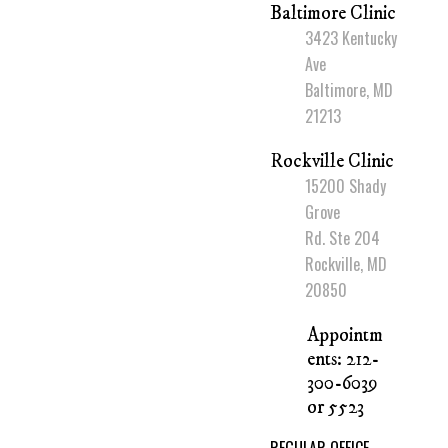
Baltimore Clinic
3423 Kentucky
Ave
Baltimore, MD
21213
Rockville Clinic
15200 Shady
Grove
Rd. Ste 204
Rockville, MD
20850
Appointm
ents: 212-
300-6039
or 5523
REGULAR OFFICE