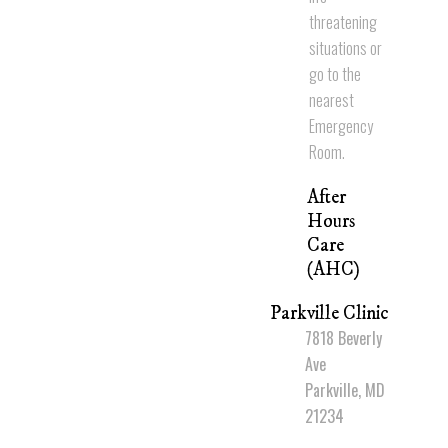
threatening
situations or
go to the
nearest
Emergency
Room.
After
Hours
Care
(AHC)
Parkville Clinic
7818 Beverly
Ave
Parkville, MD
21234