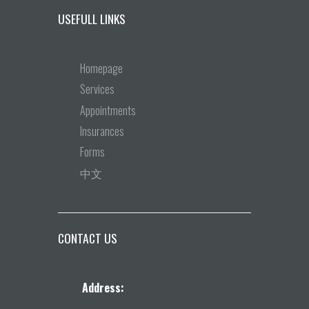
USEFULL LINKS
Homepage
Services
Appointments
Insurances
Forms
中文
CONTACT US
Address: