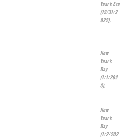
Year’s Eve
(12/31/2
022),
New
Year’s
Day
(1/1/202
3),
New
Year’s
Day
(1/2/202