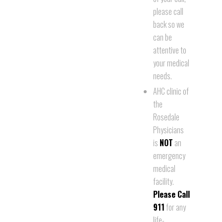
please call
back so we
can be
attentive to
your medical
needs.
AHC clinic of
the
Rosedale
Physicians
is
NOT
an
emergency
medical
facility.
Please Call
911
for any
life-